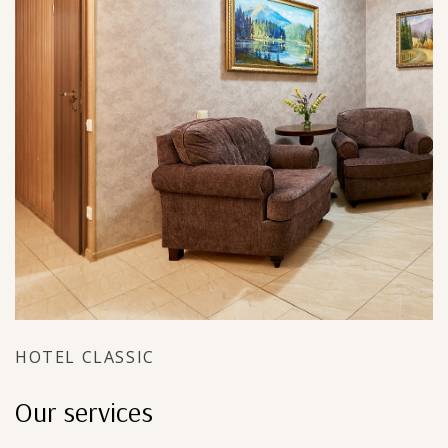
HOTEL CLASSIC
Our services