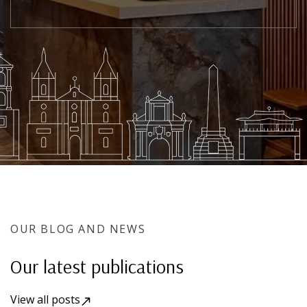
OUR BLOG AND NEWS
Our latest publications
View all posts