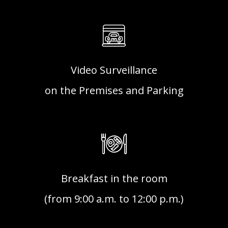
Video Surveillance
on the Premises and Parking
Breakfast in the room
(from 9:00 a.m. to 12:00 p.m.)