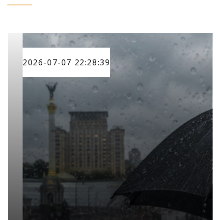
2026-07-07 22:28:39