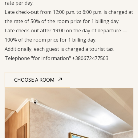
rate per day.
Late check-out from 12:00 p.m. to 6:00 p.m. is charged at
the rate of 50% of the room price for 1 billing day.
Late check-out after 19:00 on the day of departure —
100% of the room price for 1 billing day.
Additionally, each guest is charged a tourist tax.
Telephone "for information"
+380672477503
CHOOSE A ROOM