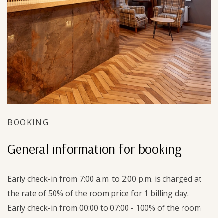
BOOKING
General information for booking
Early check-in from 7:00 a.m. to 2:00 p.m. is charged at
the rate of 50% of the room price for 1 billing day.
Early check-in from 00:00 to 07:00 - 100% of the room