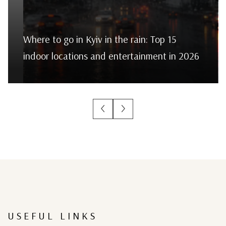
Where to go in Kyiv in the rain: Top 15
indoor locations and entertainment in 2026
USEFUL LINKS