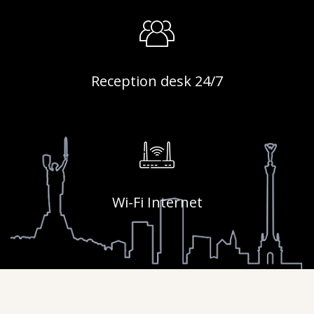
Reception desk 24/7
Wi-Fi Internet