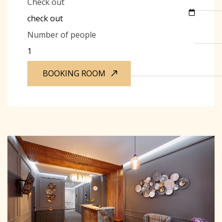
Check out
Number of people
BOOKING ROOM