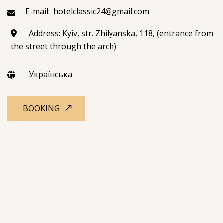
E-mail:
hotelclassic24@gmail.com
Address: Kyiv, str. Zhilyanska, 118, (entrance from
the street through the arch)
Українська
BOOKING