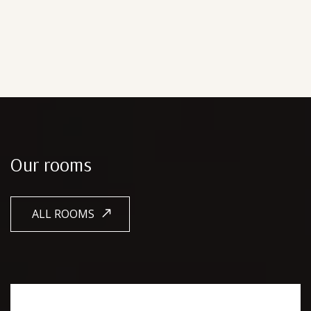
Our rooms
ALL ROOMS