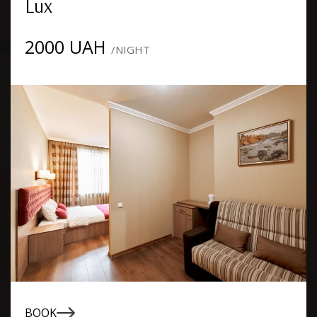
Lux
2000 UAH
/NIGHT
BOOK