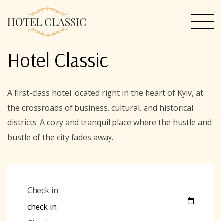
Hotel Classic
A first-class hotel located right in the heart of Kyiv, at
the crossroads of business, cultural, and historical
districts. A cozy and tranquil place where the hustle and
bustle of the city fades away.
Check in