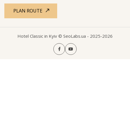
PLAN ROUTE
Hotel Classic in Kyiv
© SeoLabs.ua
- 2025-2026