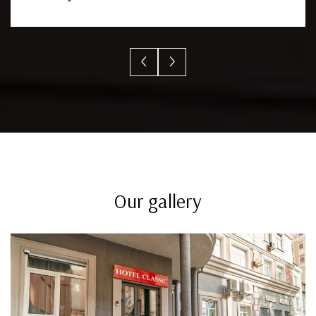
Our gallery