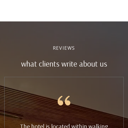
REVIEWS
what clients write about us
The hotel is located within walking