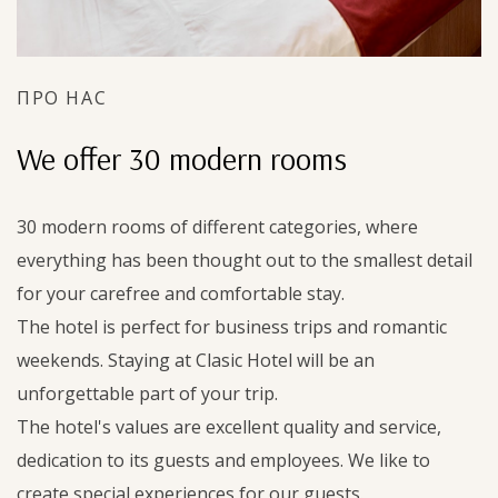
ПРО НАС
We offer 30 modern rooms
30 modern rooms of different categories, where
everything has been thought out to the smallest detail
for your carefree and comfortable stay.
The hotel is perfect for business trips and romantic
weekends. Staying at Clasic Hotel will be an
unforgettable part of your trip.
The hotel's values are excellent quality and service,
dedication to its guests and employees. We like to
create special experiences for our guests.