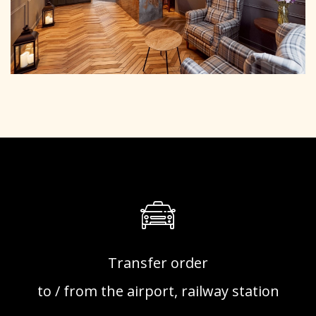
Transfer order
to / from the airport, railway station