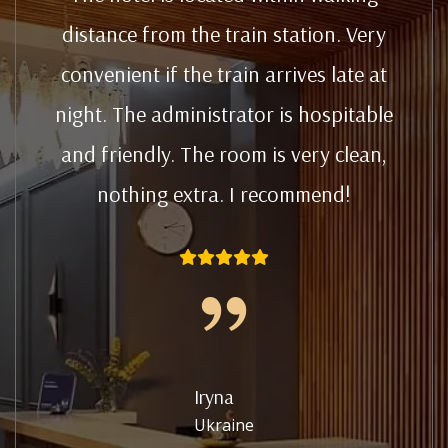
distance from the train station. Very
convenient if the train arrives late at
night. The administrator is hospitable
and friendly. The room is very clean,
nothing extra. I recommend!
Iryna
Ukraine