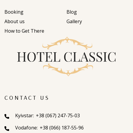
Booking
Blog
About us
Gallery
How to Get There
CONTACT US
Kyivstar:
+38 (067) 247-75-03
Vodafone:
+38 (066) 187-55-96