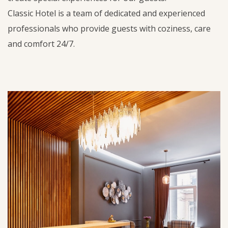
Classic Hotel is a team of dedicated and experienced
professionals who provide guests with coziness, care
and comfort 24/7.