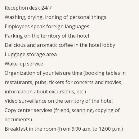
Reception desk 24/7
Washing, drying, ironing of personal things
Employees speak foreign languages
Parking on the territory of the hotel
Delicious and aromatic coffee in the hotel lobby
Luggage storage area
Wake-up service
Organization of your leisure time (booking tables in
restaurants, pubs, tickets for concerts and movies,
information about excursions, etc.)
Video surveillance on the territory of the hotel
Copy center services (friend, scanning, copying of
documents)
Breakfast in the room (from 9:00 a.m. to 12:00 p.m.)